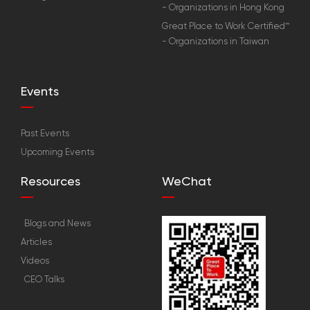
- Organizations in Hong Kong
Great Place to Work Certified™
- Organizations in Taiwan
Events
Past Events
Upcoming Events
Resources
WeChat
Blogs and News
Articles
Videos
CEO Talks