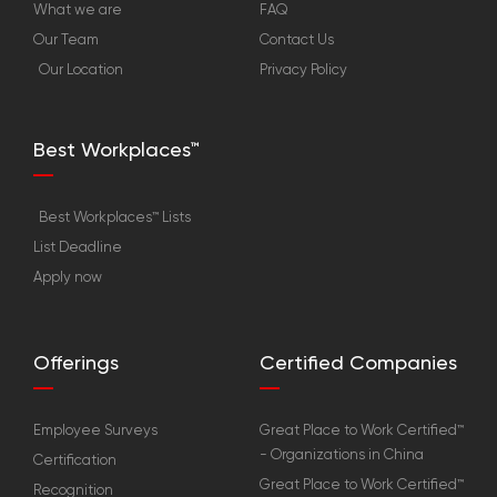
What we are
FAQ
Our Team
Contact Us
Our Location
Privacy Policy
Best Workplaces™
Best Workplaces™ Lists
List Deadline
Apply now
Offerings
Certified Companies
Employee Surveys
Great Place to Work Certified™
- Organizations in China
Certification
Great Place to Work Certified™
Recognition