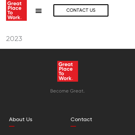
Skip
to
CONTACT US
content
2023
Become Great.
About Us
Contact