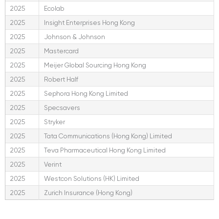
2025
Ecolab
2025
Insight Enterprises Hong Kong
2025
Johnson & Johnson
2025
Mastercard
2025
Meijer Global Sourcing Hong Kong
2025
Robert Half
2025
Sephora Hong Kong Limited
2025
Specsavers
2025
Stryker
2025
Tata Communications (Hong Kong) Limited
2025
Teva Pharmaceutical Hong Kong Limited
2025
Verint
2025
Westcon Solutions (HK) Limited
2025
Zurich Insurance (Hong Kong)