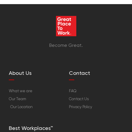
Become Great.
About Us
Contact
What we are
FAQ
Our Team
Contact Us
Our Location
Privacy Policy
Best Workplaces™