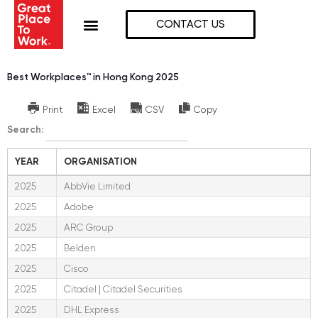
Skip
to
CONTACT US
content
Best Workplaces™ in Hong Kong 2025
Print
Excel
CSV
Copy
Search:
YEAR
ORGANISATION
2025
AbbVie Limited
2025
Adobe
2025
ARC Group
2025
Belden
2025
Cisco
2025
Citadel | Citadel Securities
2025
DHL Express