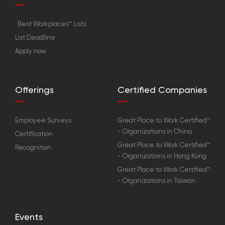
Best Workplaces™ Lists
List Deadline
Apply now
Offerings
Certified Companies
Employee Surveys
Great Place to Work Certified™
- Organizations in China
Certification
Great Place to Work Certified™
Recognition
- Organizations in Hong Kong
Great Place to Work Certified™
- Organizations in Taiwan
Events