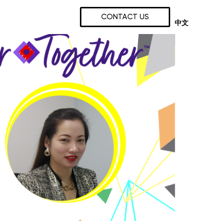
CONTACT US
中文