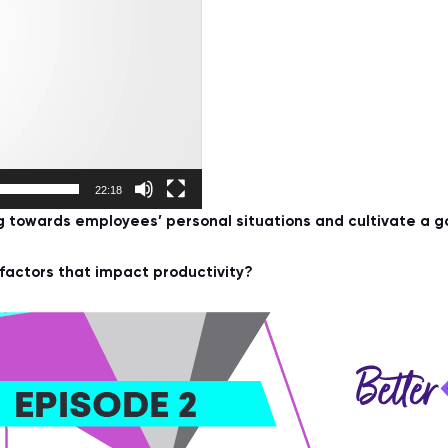
22:18
towards employees’ personal situations and cultivate a g
actors that impact productivity?