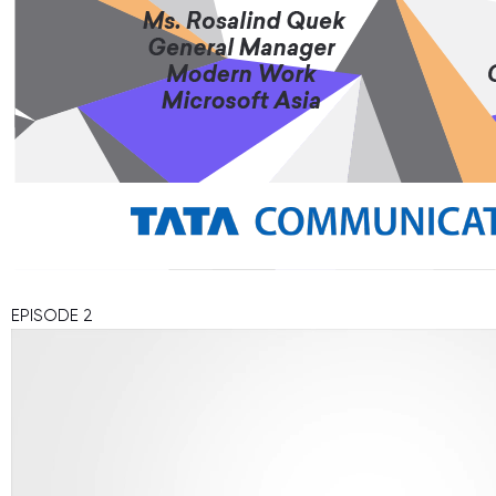
EPISODE 2
Video
Player