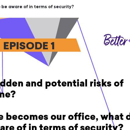
be aware of in terms of security?