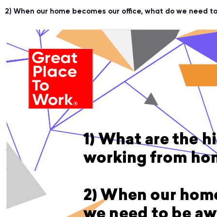
2) When our home becomes our office, what do we need to 