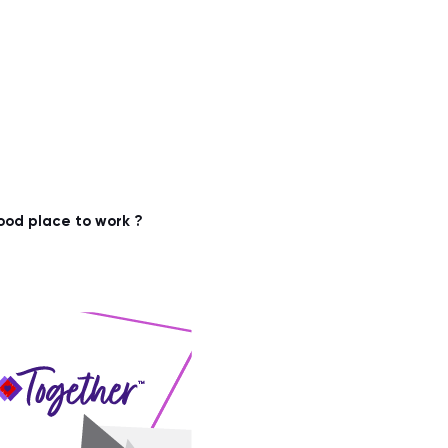
ood place to work ?