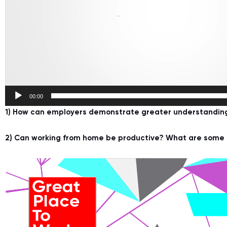
00:00
1) How can employers demonstrate greater understanding 
2) Can working from home be productive? What are some f