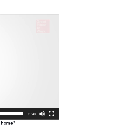
19:40
m home?