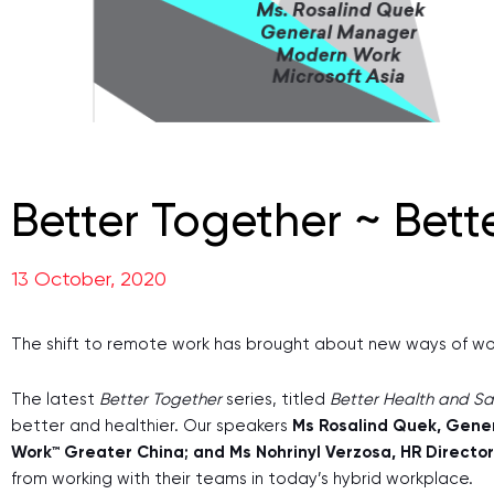
Better Together ~ Bett
13 October, 2020
The shift to remote work has brought about new ways of worki
The latest
Better Together
series, titled
Better Health and Sa
better and healthier. Our speakers
Ms Rosalind Quek, Gener
Work™ Greater China; and Ms Nohrinyl Verzosa, HR Direct
from working with their teams in today’s hybrid workplace.