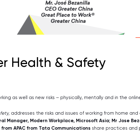
er Health & Safety
ng as well as new risks – physically, mentally and in the onli
fety,
addresses the risks and issues of working from home an
al Manager, Modern Workplace, Microsoft Asia; Mr Jose Beza
or from APAC from Tata Communications
share practices and 