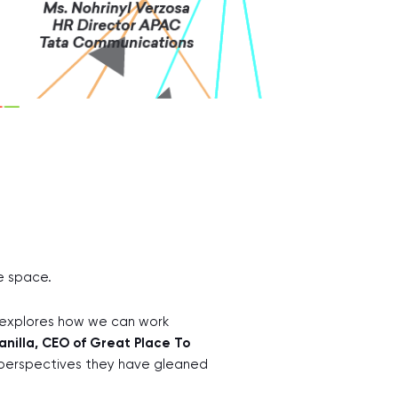
ne space.
d explores how we can work
nilla, CEO of Great Place To
perspectives they have gleaned