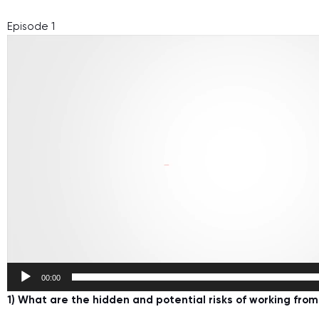
Episode 1
Video
Player
00:00
1) What are the hidden and potential risks of working fro