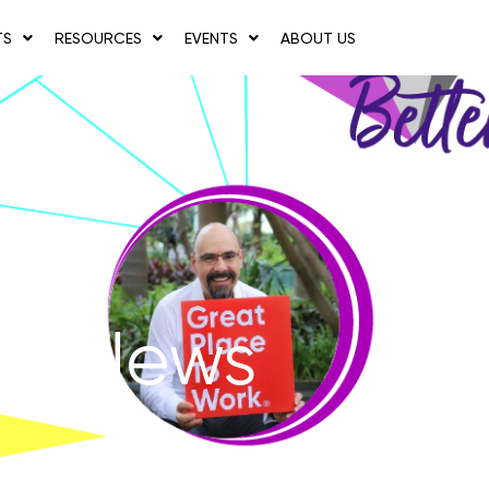
TS
RESOURCES
EVENTS
ABOUT US
News