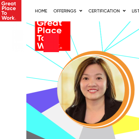
Skip
to
HOME
OFFERINGS
CERTIFICATION
LIS
content