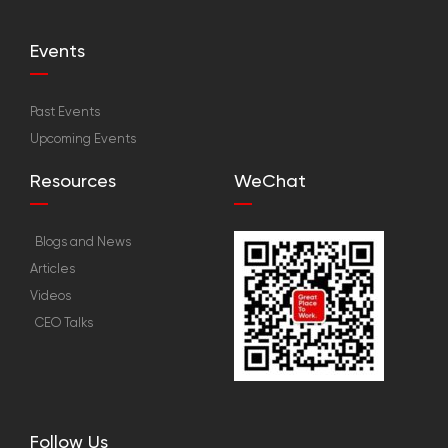
Events
Past Events
Upcoming Events
Resources
WeChat
Blogs and News
Articles
Videos
CEO Talks
Follow Us