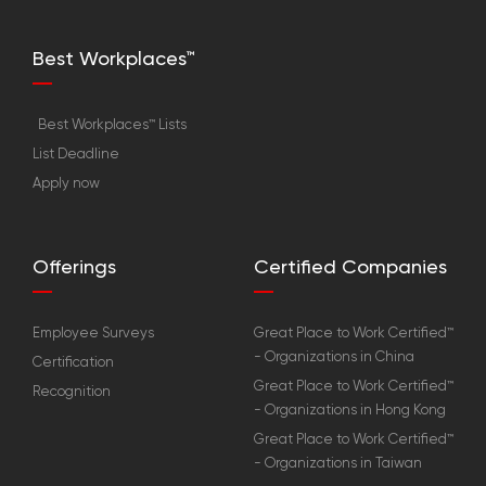
Best Workplaces™
Best Workplaces™ Lists
List Deadline
Apply now
Offerings
Certified Companies
Employee Surveys
Great Place to Work Certified™
- Organizations in China
Certification
Great Place to Work Certified™
Recognition
- Organizations in Hong Kong
Great Place to Work Certified™
- Organizations in Taiwan