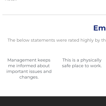
Em
The below statements
were rated highly by th
Management keeps
This is a physically
me informed about
safe place to work.
important issues and
changes.