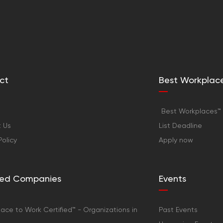
ct
Best Workplac
Best Workplaces™ 
 Us
List Deadline
Policy
Apply now
fied Companies
Events
ace to Work Certified™ - Organizations in
Past Events