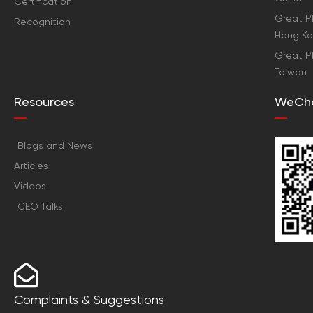
Certification
Great Pl
Recognition
Hong K
Great Pl
Taiwan
Resources
WeCh
Blogs and News
Articles
Videos
CEO Talks
Complaints & Suggestions