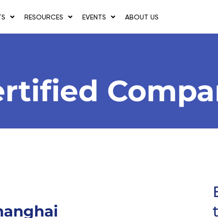
TS
RESOURCES
EVENTS
ABOUT US
rtified Comp
hanghai