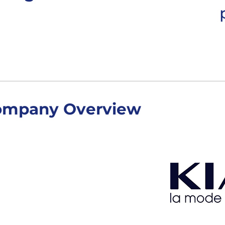
ompany Overview