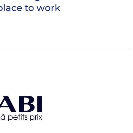
place to work