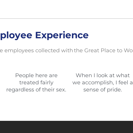
ployee Experience
e employees collected with the Great Place to Wo
People here are
When I look at what
treated fairly
we accomplish, I feel a
regardless of their sex.
sense of pride.