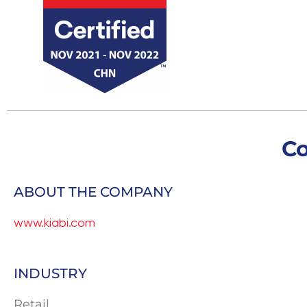
C
ABOUT THE COMPANY
www.kiabi.com
INDUSTRY
Retail