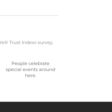
rk® Trust Index
survey.
©
People celebrate
special events around
here.