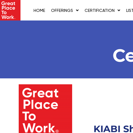
Skip
to
HOME
OFFERINGS
CERTIFICATION
LIS
content
Ce
KIABI S