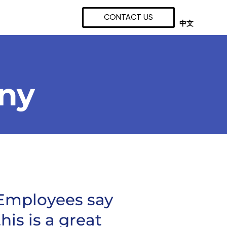
CONTACT US
中文
any
Employees say
this is a great