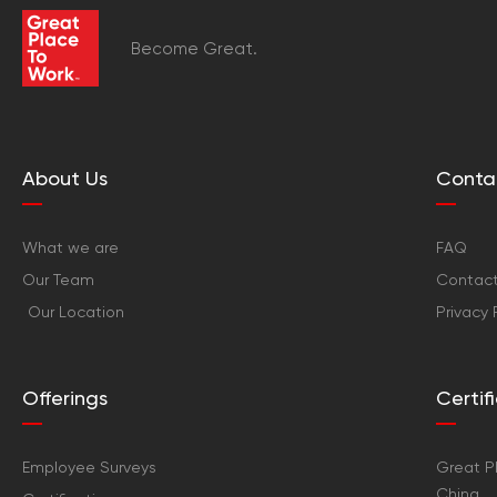
Become Great.
About Us
Conta
What we are
FAQ
Our Team
Contact
Our Location
Privacy 
Offerings
Certi
Employee Surveys
Great Pl
China