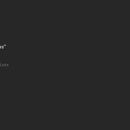
es™
Lists