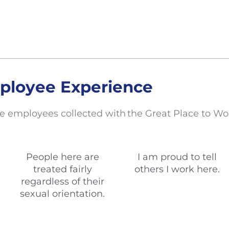
ployee Experience
e employees collected with the Great Place to Wo
People here are
I am proud to tell
treated fairly
others I work here.
regardless of their
sexual orientation.