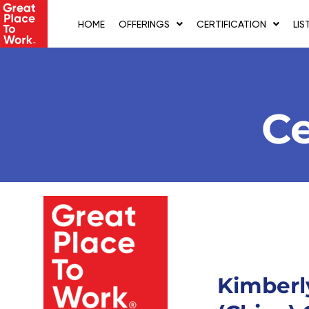
Skip
to
HOME
OFFERINGS
CERTIFICATION
LIS
content
Ce
Kimberl