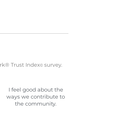
rk® Trust Index
survey.
©
I feel good about the
ways we contribute to
the community.