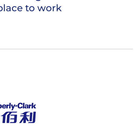
place to work