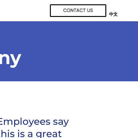
CONTACT US
中文
any
Employees say
this is a great