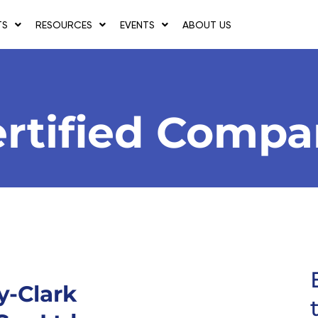
TS
RESOURCES
EVENTS
ABOUT US
rtified Comp
y-Clark