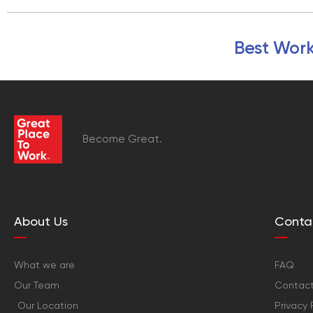
Best Work
Become Great.
About Us
Conta
What we are
FAQ
Our Team
Contact
Our Location
Privacy 