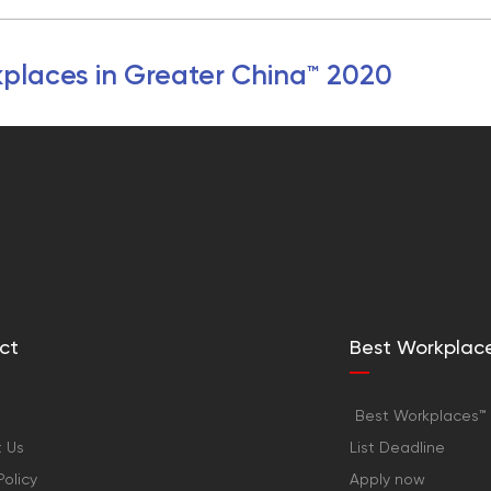
places in Greater China™ 2020
ct
Best Workplac
Best Workplaces™ 
 Us
List Deadline
Policy
Apply now