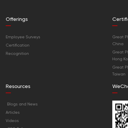
Offerings
Certi
Employee Surveys
Great Pl
China
Certification
Great Pl
Recognition
Hong K
Great Pl
Taiwan
Resources
WeCh
Blogs and News
Articles
Videos