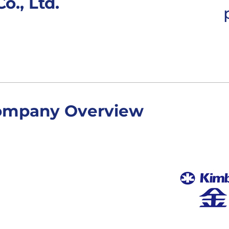
o., Ltd.
ompany Overview