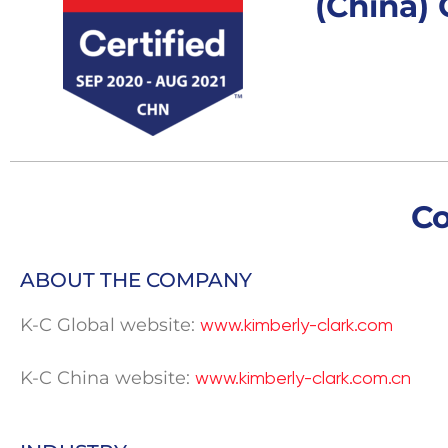
(China) C
C
ABOUT THE COMPANY
K-C Global website:
www.kimberly-clark.com
K-C China website:
www.kimberly-clark.com.cn