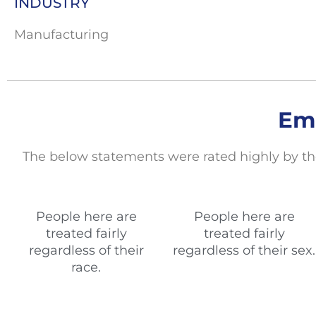
INDUSTRY
Manufacturing
Em
The below statements
were rated highly by th
People here are
People here are
treated fairly
treated fairly
regardless of their
regardless of their sex.
race.