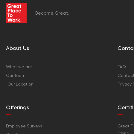
Become Great.
About Us
Conta
What we are
FAQ
Our Team
Contact
Our Location
Privacy 
Offerings
Certi
Employee Surveys
Great Pl
China