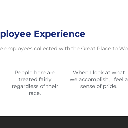
ployee Experience
e employees collected with the Great Place to Wo
People here are
When I look at what
treated fairly
we accomplish, I feel a
regardless of their
sense of pride.
race.