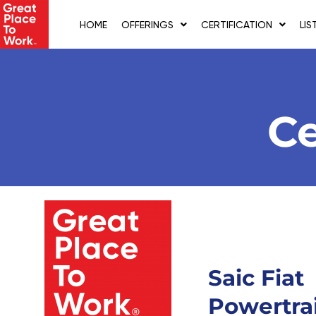
Skip
to
HOME
OFFERINGS
CERTIFICATION
LIS
content
Ce
Saic Fiat
Powertra