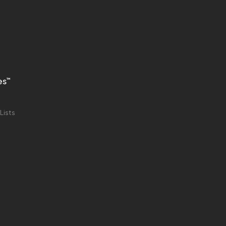
es™
Lists