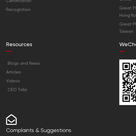
Certification
Great Pl
Recognition
Hong K
Great Pl
Taiwan
Resources
WeCh
Blogs and News
Articles
Videos
CEO Talks
Complaints & Suggestions