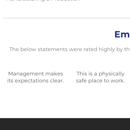
Em
The below statements
were rated highly by th
Management makes
This is a physically
its expectations clear.
safe place to work.