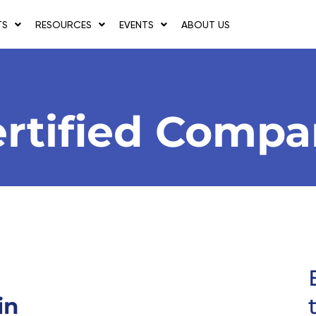
TS
RESOURCES
EVENTS
ABOUT US
rtified Comp
in