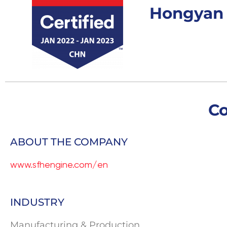
Hongyan C
C
ABOUT THE COMPANY
www.sfhengine.com/en
INDUSTRY
Manufacturing & Production