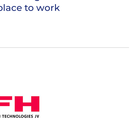
place to work