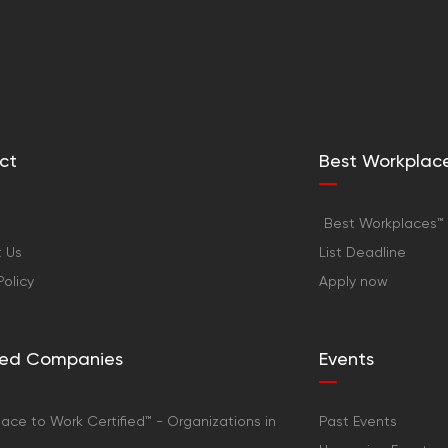
ct
Best Workplac
Best Workplaces™ 
 Us
List Deadline
Policy
Apply now
fied Companies
Events
ace to Work Certified™ - Organizations in
Past Events