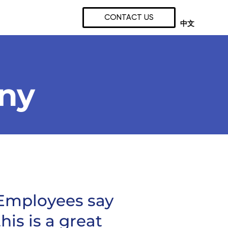
CONTACT US
中文
any
Employees say
this is a great