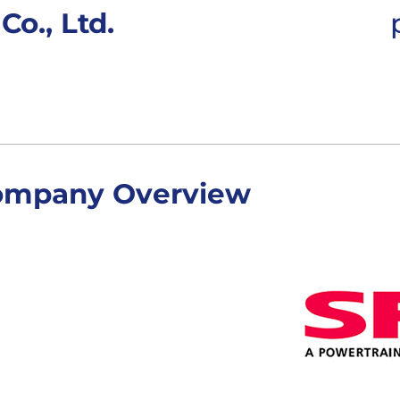
o., Ltd.
ompany Overview