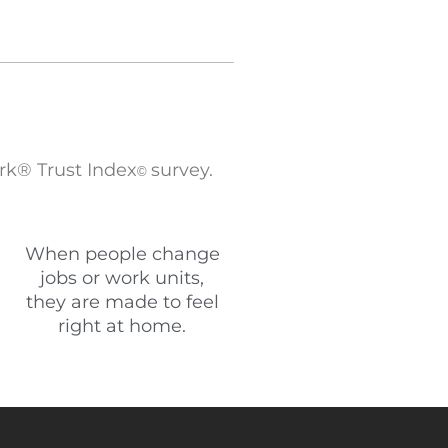
rk® Trust Index
survey.
©
When people change
jobs or work units,
they are made to feel
right at home.