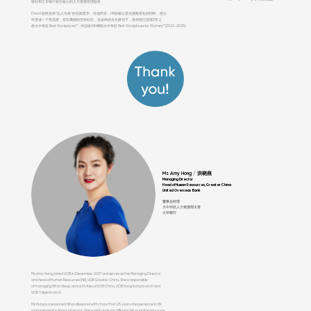
级社和汇丰银行担任核心的人力资源管理职务。
David 始终坚持“以人为本”的实践哲学。对他而言，HR的核心是在拥抱变化的同时，把公
司变成一个有温度、有归属感的互助社区。在这样的文化驱动下，易佰得已连续5年上
榜大中华区 Best Workplaces™，并连续3年蝉联大中华区 Best Workplaces for Women™ (2023–2025)。
Ms Amy Hong / 洪晓燕
Managing Director
Head of Human Resources, Greater China
United Overseas Bank
董事总经理
大中华区人力资源部主管
大华银行
Ms Amy Hong joined UOB in December 2007 and serves as the Managing Director
and Head of Human Resources (HR), UOB Greater China. She is responsible
of managing HR strategy and activities of UOB China, UOB Hong Kong branch and
UOB Taipei branch.
Ms Hong is a seasoned HR professional with more than 25 years of experience in HR
management in financial sector. She is well versed in different HR work streams such