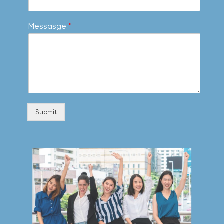
Messasge
*
Submit