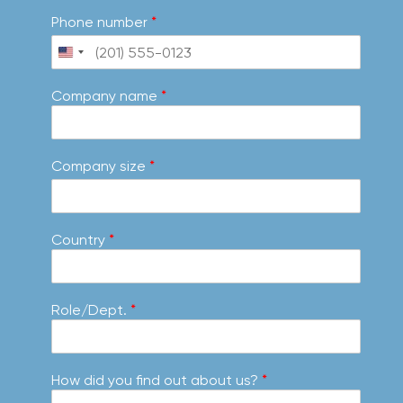
Phone number
*
Company name
*
Company size
*
Country
*
Role/Dept.
*
How did you find out about us?
*