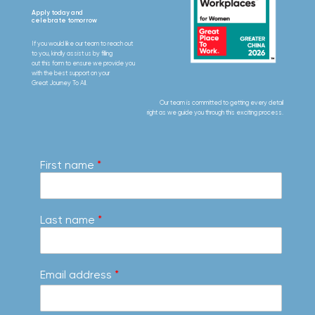
Apply today and
celebrate tomorrow
If you would like our team to reach out
to you, kindly assist us by filling
out this form to ensure we provide you
with the best support on your
Great Journey To All.
Our team is committed to getting every detail
right as we guide you through this exciting process.
First name
*
Last name
*
Email address
*