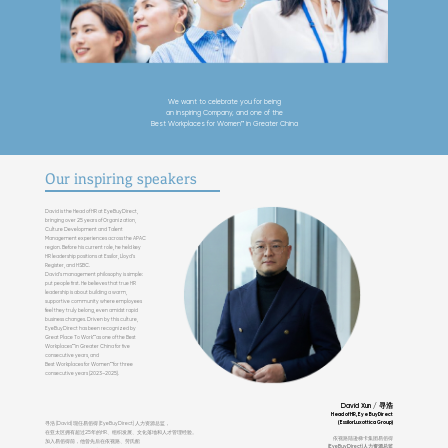
We want to celebrate you for being
an inspiring
Company, and one of the
Best Workplaces for Women™ in Greater China
Our inspiring speakers
David is the Head of HR at EyeBuyDirect,
bringing over 25 years of Organization,
Culture Development and Talent
Management experiences across the APAC
region. Before his current role, he held key
HR leadership positions at Essilor, Lloyd’s
Register, and HSBC.
David’s management philosophy is simple:
put people first. He believes that true HR
leadership is about building a warm,
supportive community where employees
feel they truly belong, even amidst rapid
business changes. Driven by this culture,
EyeBuyDirect has been recognized by
Great Place To Work™ as one of the Best
Workplaces™ in Greater China for five
consecutive years, and
Best Workplaces for Women™ for three
consecutive years (2023–2025).
David Xun / 寻浩
Head of HR, EyeBuyDirect
(EssilorLuxottica Group)
寻浩 (David) 现任易佰得 (EyeBuyDirect) 人力资源总监，
在亚太区拥有超过25年的HR、组织发展、文化落地和人才管理经验。
依视路陆逊梯卡集团易佰得
加入易佰得前，他曾先后在依视路、劳氏船
(EyeBuyDirect)人力资源总监