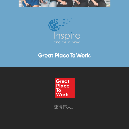
变得伟大。