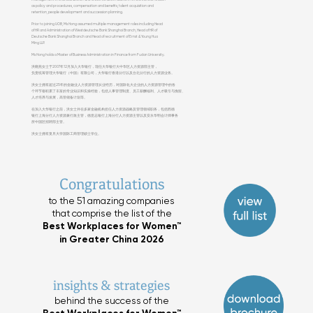
as policy and procedures, compensation and benefits, talent acquisition and
retention, people development and succession planning.
Prior to joining UOB, Ms Hong assumed multiple management roles including Head
of HR and Administration of Westdeutsche Bank Shanghai Branch, Head of HR of
Deutsche Bank Shanghai Branch and Head of recruitment of Ernst & Young Hua
Ming LLP.
Ms Hong holds a Master of Business Administration in Finance from Fudan University.
洪晓燕女士于2007年12月加入大华银行，现任大华银行大中华区人力资源部主管，
负责统筹管理大华银行（中国）有限公司，大华银行香港分行以及台北分行的人力资源业务。
洪女士拥有超过25年的金融业人力资源管理从业经历，对国际化大企业的人力资源管理中的各
个环节都积累了丰富的专业知识和实操经验，包括人事管理制度、员工薪酬福利、人才吸引与挽留、
人才培养与发展，高管储备计划等。
在加入大华银行之前，洪女士并在多家金融机构担任人力资源战略及管理领域职务，包括西德
银行上海分行人力资源兼行政主管，德意志银行上海分行人力资源主管以及安永华明会计师事务
所中国区招聘部主管。
洪女士拥有复旦大学国际工商管理硕士学位。
Congratulations
to the 51 amazing companies
that comprise the list of the
Best Workplaces for Women™
in Greater China 2026
insights & strategies
behind the success of the