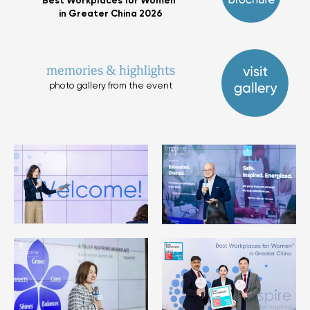
Best Workplaces for Women™
in Greater China 2026
memories & highlights
photo gallery from the event