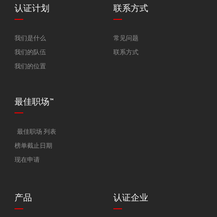
认证计划
联系方式
我们是什么
常见问题
我们的队伍
联系方式
我们的位置
最佳职场™
最佳职场 列表
榜单截止日期
现在申请
产品
认证企业