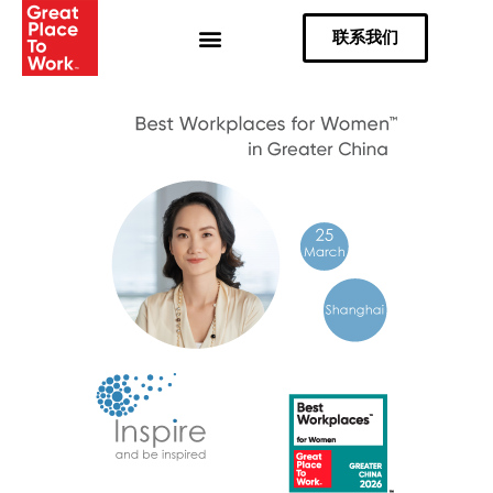
Skip
联系我们
to
content