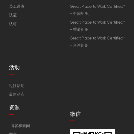
员工调查
Great Place to Work Certified™
- 中国组织
认证
Great Place to Work Certified™
认可
- 香港组织
Great Place to Work Certified™
- 台湾组织
活动
过往活动
最新动态
资源
微信
博客和新闻