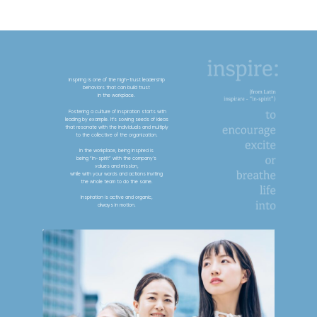
Inspiring is one of the high-trust leadership
behaviors that can build trust
in the workplace.
Fostering a culture of Inspiration starts with
leading by example. It’s sowing seeds of ideas
that resonate with the individuals and multiply
to the collective of the organization.
In the workplace, being inspired is
being “in-spirit” with the company’s
values and mission,
while with your words and actions inviting
the whole team to do the same.
Inspiration is active and organic,
always in motion.