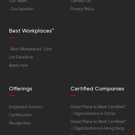
Our Team
Contact Us
Our Location
Privacy Policy
Best Workplaces™
Best Workplaces™ Lists
List Deadline
Apply now
Offerings
Certified Companies
Employee Surveys
Great Place to Work Certified™
- Organizations in China
Certification
Great Place to Work Certified™
Recognition
- Organizations in Hong Kong