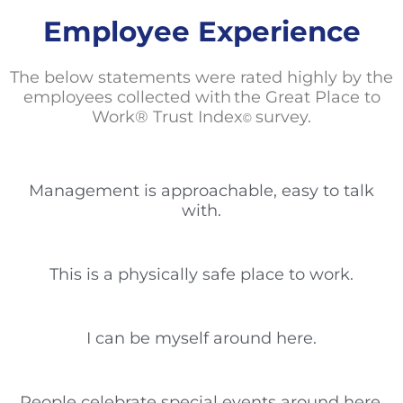
Employee Experience
The below statements
were rated highly by the
employees collected with the Great Place to
Work® Trust Index
survey.
©
Management is approachable, easy to talk
with.
This is a physically safe place to work.
I can be myself around here.
People celebrate special events around here.