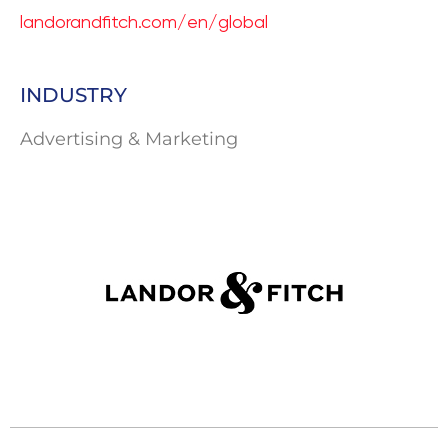
landorandfitch.com/en/global
INDUSTRY
Advertising & Marketing