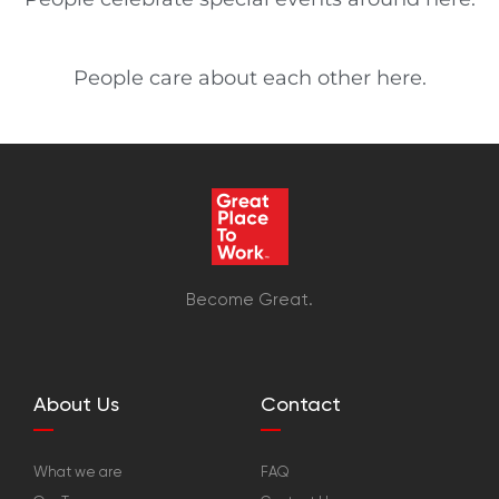
People care about each other here.
Become Great.
About Us
Contact
What we are
FAQ