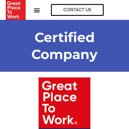
Skip
to
CONTACT US
content
Certified
Company