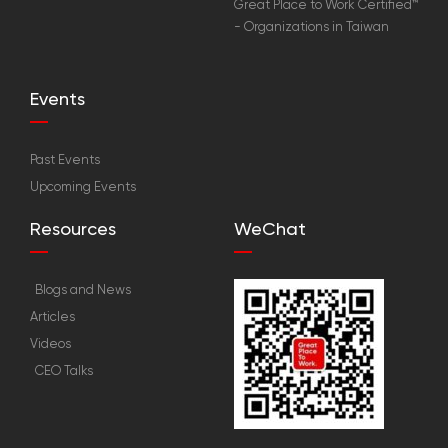
Great Place to Work Certified™
- Organizations in Taiwan
Events
Past Events
Upcoming Events
Resources
WeChat
Blogs and News
Articles
Videos
CEO Talks