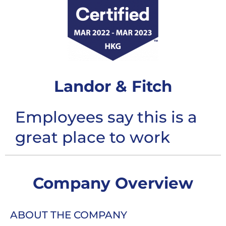
Landor & Fitch
Employees say this is a
great place to work
Company Overview
ABOUT THE COMPANY