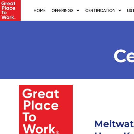
Skip
to
HOME
OFFERINGS
CERTIFICATION
LIS
content
Ce
Meltwat