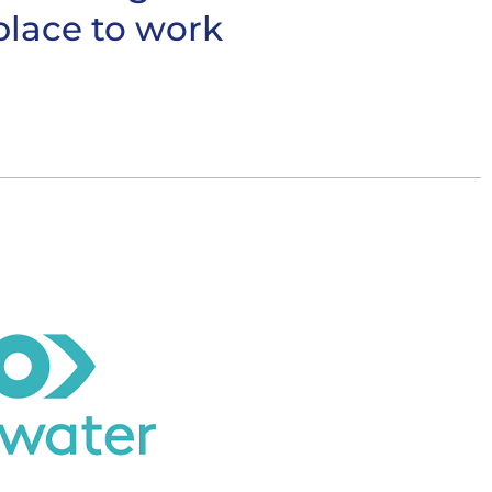
place to work