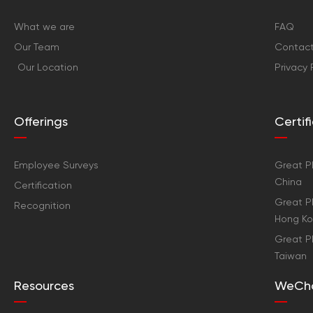
What we are
FAQ
Our Team
Contact
Our Location
Privacy 
Offerings
Certi
Employee Surveys
Great Pl
China
Certification
Great Pl
Recognition
Hong K
Great Pl
Taiwan
Resources
WeCh