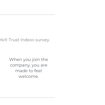
rk® Trust Index
survey.
©
When you join the
company, you are
made to feel
welcome.