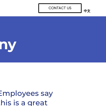
CONTACT US
中文
any
Employees say
this is a great