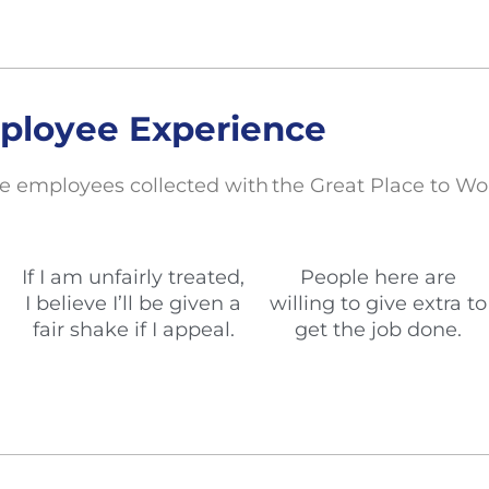
ployee Experience
e employees collected with the Great Place to Wo
If I am unfairly treated,
People here are
I believe I’ll be given a
willing to give extra to
fair shake if I appeal.
get the job done.