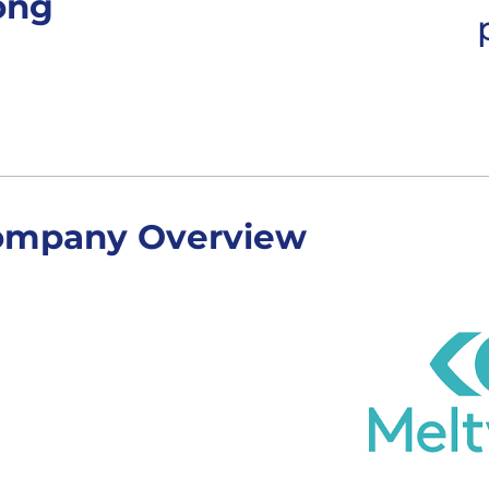
ong
ompany Overview