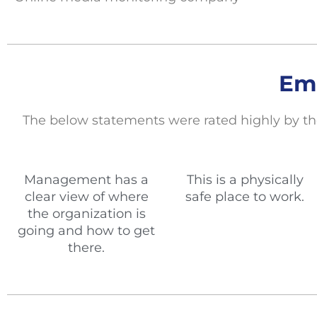
Em
The below statements
were rated highly by th
Management has a
This is a physically
clear view of where
safe place to work.
the organization is
going and how to get
there.