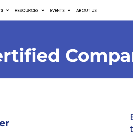
TS
RESOURCES
EVENTS
ABOUT US
rtified Comp
er