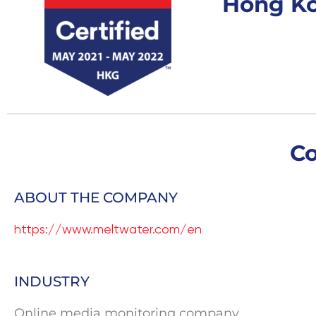
Hong K
C
ABOUT THE COMPANY
https://www.meltwater.com/en
INDUSTRY
Online media monitoring company