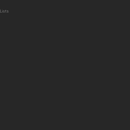
Lists