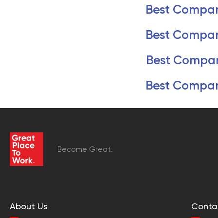
Best Compan
Best Compan
Best Compan
Best Compan
Become Great.
About Us
Conta