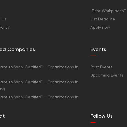
Best Workplaces™ 
 Us
List Deadline
Policy
Apply now
fied Companies
Events
ace to Work Certified™ - Organizations in
Past Events
Upcoming Events
ace to Work Certified™ - Organizations in
ong
ace to Work Certified™ - Organizations in
at
Follow Us