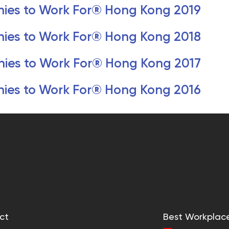
ies to Work For® Hong Kong 2019
ies to Work For® Hong Kong 2018
ies to Work For® Hong Kong 2017
ies to Work For® Hong Kong 2016
ct
Best Workplac