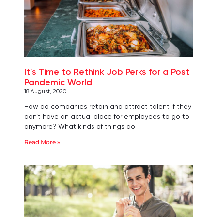
It’s Time to Rethink Job Perks for a Post
Pandemic World
18 August, 2020
How do companies retain and attract talent if they
don’t have an actual place for employees to go to
anymore? What kinds of things do
Read More »