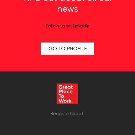
news
Follow us on LinkedIn
GO TO PROFILE
Become Great.