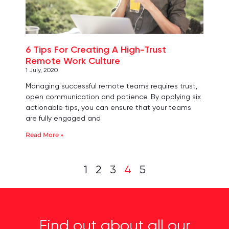
6 Tips For Creating A High-Trust
Remote Work Culture
1 July, 2020
Managing successful remote teams requires trust,
open communication and patience. By applying six
actionable tips, you can ensure that your teams
are fully engaged and
Read More »
1
2
3
4
5
Find out about all our