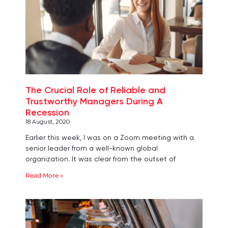
The Crucial Role of Reliable and
Trustworthy Managers During A
Recession
18 August, 2020
Earlier this week, I was on a Zoom meeting with a
senior leader from a well-known global
organization. It was clear from the outset of
Read More »