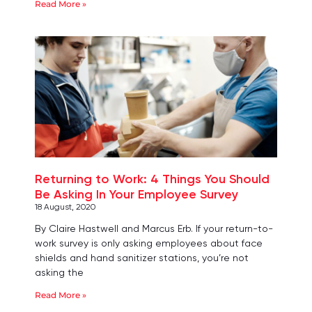
Read More »
Returning to Work: 4 Things You Should
Be Asking In Your Employee Survey
18 August, 2020
By Claire Hastwell and Marcus Erb. If your return-to-
work survey is only asking employees about face
shields and hand sanitizer stations, you’re not
asking the
Read More »