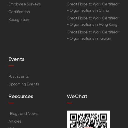
Employee Surveys
Great Place to Work Certified™
- Organizations in China
Certification
Great Place to Work Certified™
Recognition
- Organizations in Hong Kong
Great Place to Work Certified™
- Organizations in Taiwan
Events
Past Events
Upcoming Events
Resources
WeChat
Blogs and News
Articles