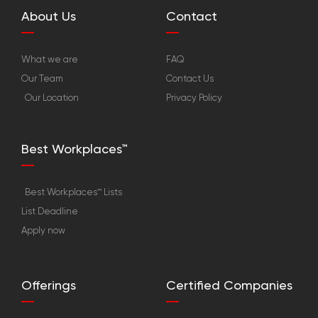
About Us
Contact
What we are
FAQ
Our Team
Contact Us
Our Location
Privacy Policy
Best Workplaces™
Best Workplaces™ Lists
List Deadline
Apply now
Offerings
Certified Companies