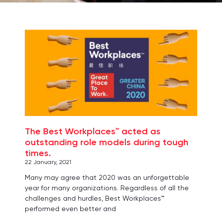
Page
Page
Page
Page
Page
The Best Workplaces™ acted as
outstanding role models during tough
times.
22 January, 2021
Many may agree that 2020 was an unforgettable
year for many organizations. Regardless of all the
challenges and hurdles, Best Workplaces™
performed even better and