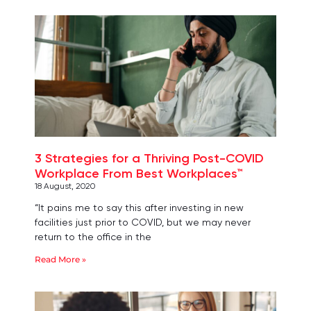
3 Strategies for a Thriving Post-COVID
Workplace From Best Workplaces™
18 August, 2020
“It pains me to say this after investing in new
facilities just prior to COVID, but we may never
return to the office in the
Read More »