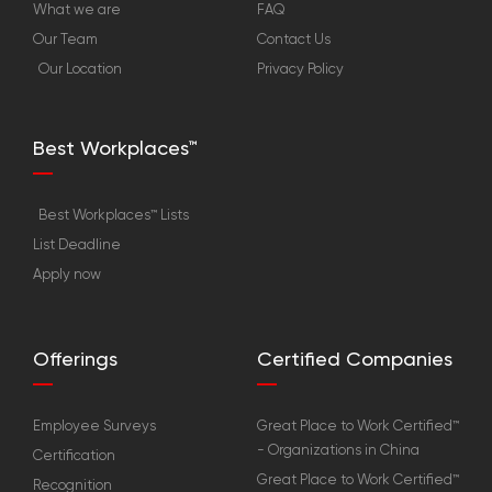
What we are
FAQ
Our Team
Contact Us
Our Location
Privacy Policy
Best Workplaces™
Best Workplaces™ Lists
List Deadline
Apply now
Offerings
Certified Companies
Employee Surveys
Great Place to Work Certified™
- Organizations in China
Certification
Great Place to Work Certified™
Recognition