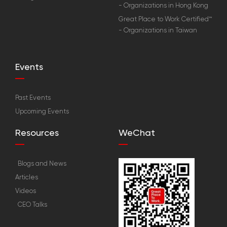
- Organizations in Hong Kong
Great Place to Work Certified™
- Organizations in Taiwan
Events
Past Events
Upcoming Events
Resources
WeChat
Blogs and News
Articles
Videos
CEO Talks