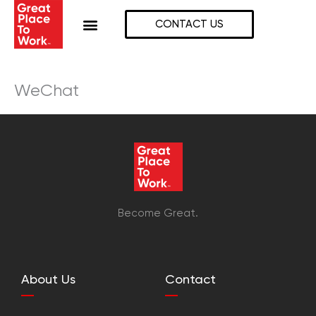
Skip
to
CONTACT US
content
WeChat
Become Great.
About Us
Contact