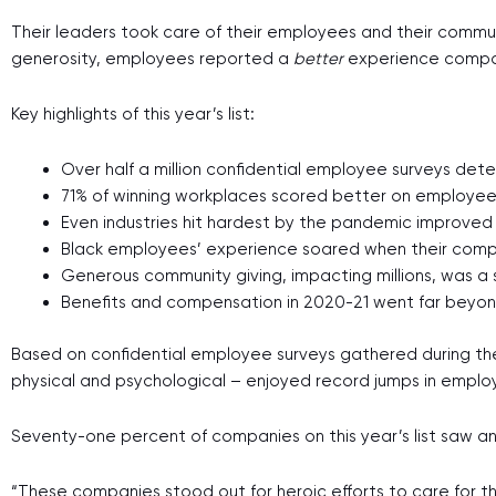
Their leaders took care of their employees and their commun
generosity, employees reported a
better
experience compa
Key highlights of this year’s list:
Over half a million confidential employee surveys det
71% of winning workplaces scored better on employe
Even industries hit hardest by the pandemic improved
Black employees’ experience soared when their compan
Generous community giving, impacting millions, was a 
Benefits and compensation in 2020-21 went far beyon
Based on confidential employee surveys gathered during the
physical and psychological – enjoyed record jumps in empl
Seventy-one percent of companies on this year’s list saw an 
“These companies stood out for heroic efforts to care for the