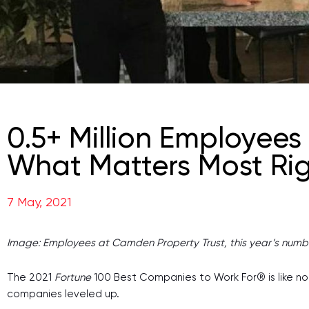
0.5+ Million Employees
What Matters Most Ri
7 May, 2021
Image: Employees at Camden Property Trust, this year’s numb
The 2021
Fortune
100 Best Companies to Work For® is like no o
companies leveled up.