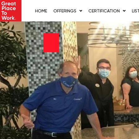
Skip
to
HOME
OFFERINGS
CERTIFICATION
LIS
content