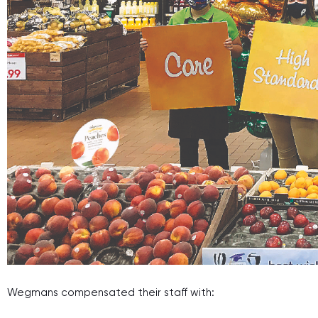
Wegmans compensated their staff with: