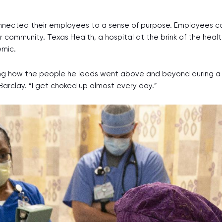
nnected their employees to a sense of purpose. Employees 
 community. Texas Health, a hospital at the brink of the heal
emic.
how the people he leads went above and beyond during a once
aid Barclay. “I get choked up almost every day.”