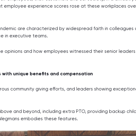
at employee experience scores rose at these workplaces over
demic are characterized by widespread faith in colleagues 
e in executive teams.
ee opinions and how employees witnessed their senior leaders
 with unique benefits and compensation
erous community giving efforts, and leaders showing exceptiona
bove and beyond, including extra PTO, providing backup chil
in Wegmans embodies these features.