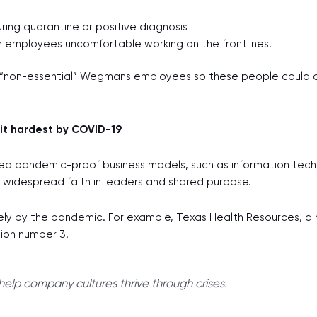
ing quarantine or positive diagnosis
r employees uncomfortable working on the frontlines.
“non-essential” Wegmans employees so these people could co
it hardest by COVID-19
lled pandemic-proof business models, such as information tec
is widespread faith in leaders and shared purpose.
ly by the pandemic. For example, Texas Health Resources, a hos
tion number 3.
elp company cultures thrive through crises.