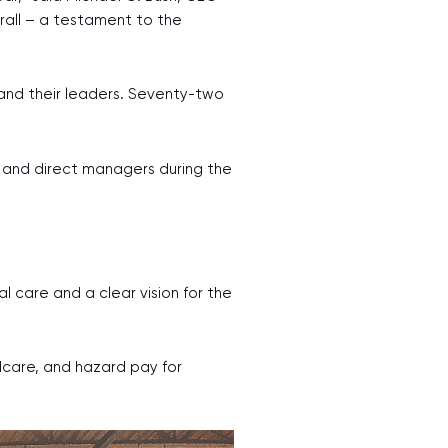
all – a testament to the
and their leaders. Seventy-two
 and direct managers during the
l care and a clear vision for the
dcare, and hazard pay for