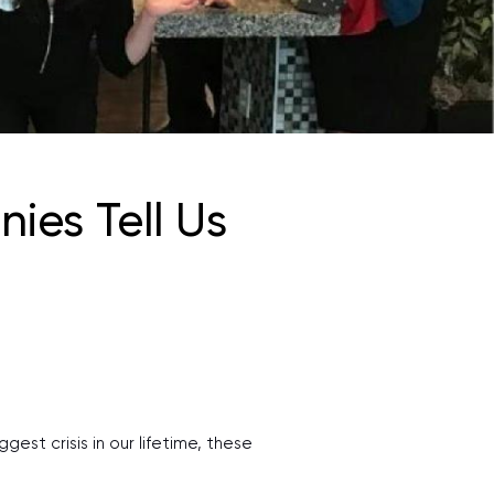
ies Tell Us
est crisis in our lifetime, these