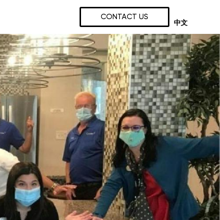
CONTACT US
中文