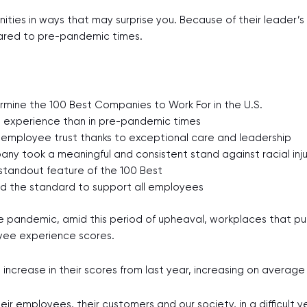
ities in ways that may surprise you. Because of their leader’
red to pre-pandemic times.
ermine the 100 Best Companies to Work For in the U.S.
e experience than in pre-pandemic times
 employee trust thanks to exceptional care and leadership
y took a meaningful and consistent stand against racial inju
standout feature of the 100 Best
d the standard to support all employees
 pandemic, amid this period of upheaval, workplaces that pu
oyee experience scores.
increase in their scores from last year, increasing on averag
ir employees, their customers and our society, in a difficult y