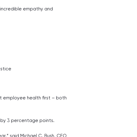
s incredible empathy and
stice
t employee health first – both
e by 3 percentage points.
ear,” said Michael C. Bush, CEO