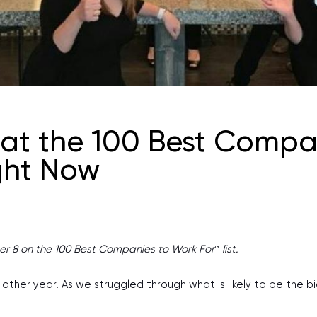
 at the 100 Best Compan
ght Now
er 8 on the 100 Best Companies to Work For
™
list.
ther year. As we struggled through what is likely to be the bigg