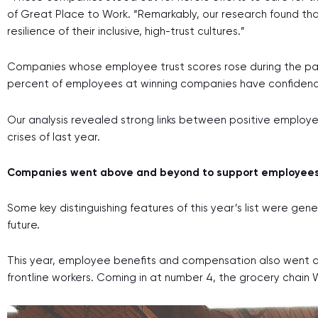
of Great Place to Work.
“Remarkably, our research found th
resilience of their inclusive, high-trust cultures.”
Companies whose employee trust scores rose during the pan
percent of employees at winning companies have confidenc
Our analysis revealed strong links between positive employ
crises of last year.
Companies went above and beyond to support employees
Some key distinguishing features of this year’s list were gen
future.
This year, employee benefits and compensation also went a
frontline workers. Coming in at number 4, the grocery cha