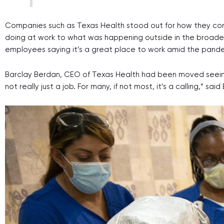
Companies such as Texas Health stood out for how they co
doing at work to what was happening outside in the broader
employees saying it’s a great place to work amid the pand
Barclay Berdan, CEO of Texas Health had been moved seeing 
not really just a job. For many, if not most, it’s a calling,” s