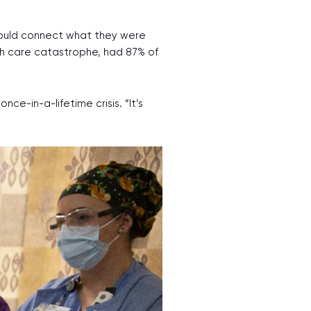
could connect what they were
th care catastrophe, had 87% of
-in-a-lifetime crisis. “It’s