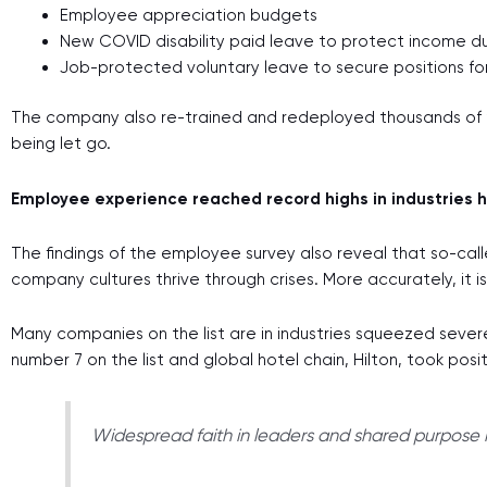
Employee appreciation budgets
New COVID disability paid leave to protect income dur
Job-protected voluntary leave to secure positions fo
The company also re-trained and redeployed thousands of 
being let go.
Employee experience reached record highs in industries h
The findings of the employee survey also reveal that so-ca
company cultures thrive through crises. More accurately, it 
Many companies on the list are in industries squeezed severe
number 7 on the list and global hotel chain, Hilton, took posi
Widespread faith in leaders and shared purpose h