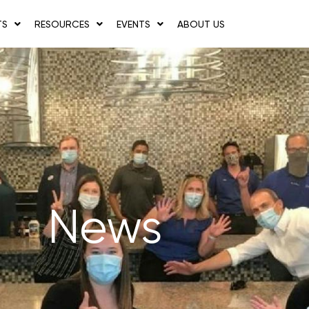
TS
RESOURCES
EVENTS
ABOUT US
News