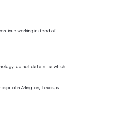
ntinue working instead of
hnology, do not determine which
pital in Arlington, Texas, is