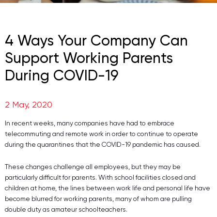
4 Ways Your Company Can
Support Working Parents
During COVID-19
2 May, 2020
In recent weeks, many companies have had to embrace
telecommuting and remote work in order to continue to operate
during the quarantines that the COVID-19 pandemic has caused.
These changes challenge all employees, but they may be
particularly difficult for parents. With school facilities closed and
children at home, the lines between work life and personal life have
become blurred for working parents, many of whom are pulling
double duty as amateur schoolteachers.