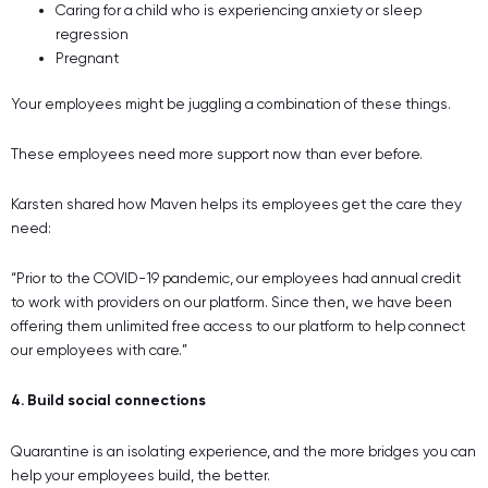
Caring for a child who is experiencing anxiety or sleep
regression
Pregnant
Your employees might be juggling a combination of these things.
These employees need more support now than ever before.
Karsten shared how Maven helps its employees get the care they
need:
“Prior to the COVID-19 pandemic, our employees had annual credit
to work with providers on our platform. Since then, we have been
offering them unlimited free access to our platform to help connect
our employees with care.”
4. Build social connections
Quarantine is an isolating experience, and the more bridges you can
help your employees build, the better.