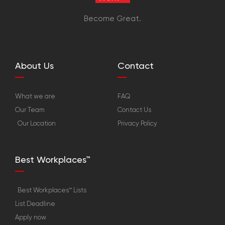
Become Great.
About Us
Contact
What we are
FAQ
Our Team
Contact Us
Our Location
Privacy Policy
Best Workplaces™
Best Workplaces™ Lists
List Deadline
Apply now