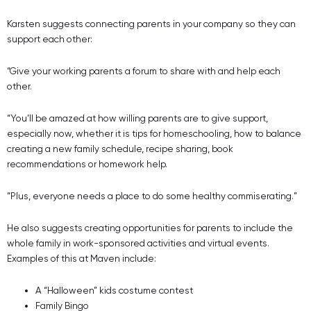
Karsten suggests connecting parents in your company so they can
support each other:
“Give your working parents a forum to share with and help each
other.
“You’ll be amazed at how willing parents are to give support,
especially now, whether it is tips for homeschooling, how to balance
creating a new family schedule, recipe sharing, book
recommendations or homework help.
“Plus, everyone needs a place to do some healthy commiserating.”
He also suggests creating opportunities for parents to include the
whole family in work-sponsored activities and virtual events.
Examples of this at Maven include:
A “Halloween” kids costume contest
Family Bingo