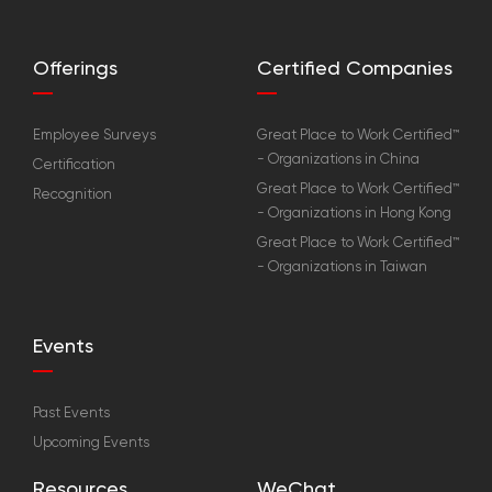
Offerings
Certified Companies
Employee Surveys
Great Place to Work Certified™
- Organizations in China
Certification
Great Place to Work Certified™
Recognition
- Organizations in Hong Kong
Great Place to Work Certified™
- Organizations in Taiwan
Events
Past Events
Upcoming Events
Resources
WeChat