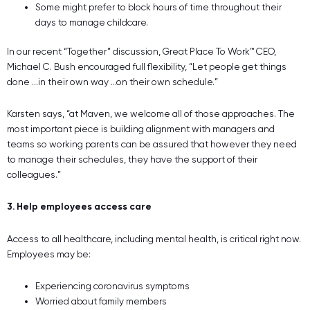
Some might prefer to block hours of time throughout their
days to manage childcare.
In our recent “Together” discussion, Great Place To Work™ CEO,
Michael C. Bush encouraged full flexibility, “Let people get things
done …in their own way …on their own schedule.”
Karsten says, “at Maven, we welcome all of those approaches. The
most important piece is building alignment with managers and
teams so working parents can be assured that however they need
to manage their schedules, they have the support of their
colleagues.”
3. Help employees access care
Access to all healthcare, including mental health, is critical right now.
Employees may be:
Experiencing coronavirus symptoms
Worried about family members