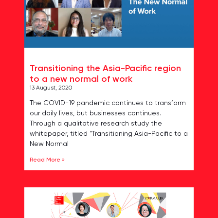
Transitioning the Asia-Pacific region
to a new normal of work
13 August, 2020
The COVID-19 pandemic continues to transform
our daily lives, but businesses continues.
Through a qualitative research study the
whitepaper, titled “Transitioning Asia-Pacific to a
New Normal
Read More »