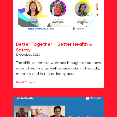
Better Together ~ Better Health &
Safety
13 October, 2020
The shift to remote work has brought about new
ways of working as well as new risks – physically,
mentally and in the online space.
Read More »