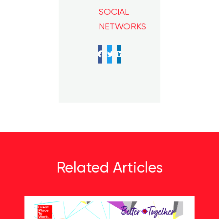
SOCIAL
NETWORKS
Facebook
Twitter
LinkedIn
Related Articles