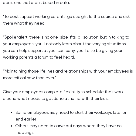
decisions that aren’t based in data.
“To best support working parents, go straight to the source and ask
them what they need.
“Spoiler alert: there is no one-size-fits-all solution, but in talking to
your employees, you’ll not only learn about the varying situations
you can help support at your company, you’ll also be giving your
working parents a forum to feel heard.
“Maintaining those lifelines and relationships with your employees is
more critical now than ever.”
Give your employees complete flexibility to schedule their work
around what needs to get done at home with their kids:
Some employees may need to start their workdays later or
end earlier
Others may need to carve out days where they have no
meetings