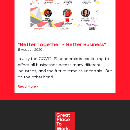
“Better Together ~ Better Business”
11 August, 2020
In July the COVID-19 pandemic is continuing to
affect all businesses across many different
industries, and the future remains uncertain. But
on the other hand
Read More »