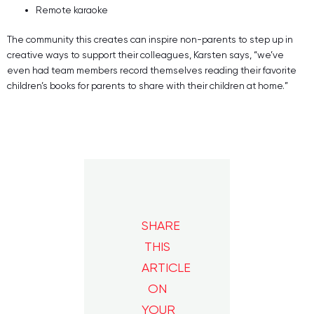
Remote karaoke
The community this creates can inspire non-parents to step up in
creative ways to support their colleagues, Karsten says, “we’ve
even had team members record themselves reading their favorite
children’s books for parents to share with their children at home.”
SHARE
THIS
ARTICLE
ON
YOUR