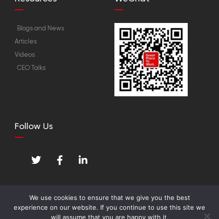
Blogs and News
Articles
Videos
CEO Talks
Follow Us
T
F
L
w
a
i
i
c
n
t
e
k
t
b
e
We use cookies to ensure that we give you the best
e
o
d
experience on our website. If you continue to use this site we
© Great Place To Work™ Institute. All Rights
r
o
i
will assume that you are happy with it.