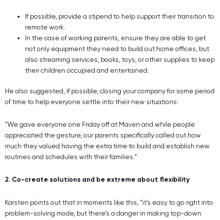
If possible, provide a stipend to help support their transition to
remote work.
In the case of working parents, ensure they are able to get
not only equipment they need to build out home offices, but
also streaming services, books, toys, or other supplies to keep
their children occupied and entertained.
He also suggested, if possible, closing your company for some period
of time to help everyone settle into their new situations:
“We gave everyone one Friday off at Maven and while people
appreciated the gesture, our parents specifically called out how
much they valued having the extra time to build and establish new
routines and schedules with their families.”
2. Co-create solutions and be extreme about flexibility
Karsten points out that in moments like this, “it’s easy to go right into
problem-solving mode, but there’s a danger in making top-down