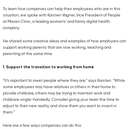
To learn how companies can help their employees who are in this
situation, we spoke with Karsten Vagner, Vice President of People
at Maven Clinic, a leading women’s’ and family digital health
company.
He shared some creative ideas and examples of how employers can
support working parents that are now working, teaching and
parenting at the same time.
1. Support the transition to working from home
“It’s important to meet people where they are,” says Karsten. “While
some employees may have relatives or others in their home to
provide childcare, others may be trying to maintain work and
childcare single-handedly. Consider giving your team the time to
adjust to their new reality, and show them you want to invest in
them.”
Here are a few ways companies can do this: