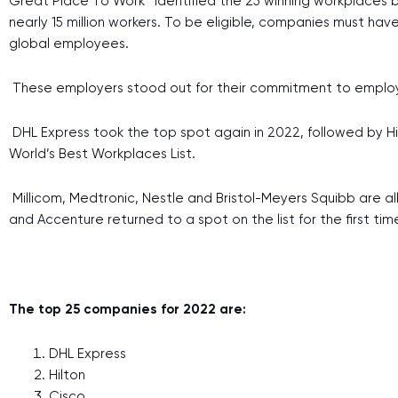
Great Place To Work™ identified the 25 winning workplaces b
nearly 15 million workers. To be eligible, companies must ha
global employees.
These employers stood out for their commitment to employee
DHL Express took the top spot again in 2022, followed by Hil
World’s Best Workplaces List.
Millicom, Medtronic, Nestle and Bristol-Meyers Squibb are all
and Accenture returned to a spot on the list for the first tim
The top 25 companies for 2022 are:
DHL Express
Hilton
Cisco