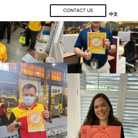
CONTACT US
中文