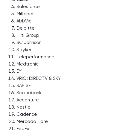
Salesforce
Millicom
AbbVie
Deloitte
Hilti Group
SC Johnson
Stryker
Teleperformance
Medtronic
EY
VRIO: DIRECTV & SKY
SAP SE
Scotiabank
Accenture
Nestle
Cadence
Mercado Libre
FedEx