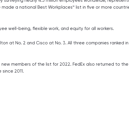
y surveying nearly 4.5 million employees worldwide, represen
ve made a national Best Workplaces™ list in five or more count
 well-being, flexible work, and equity for all workers.
ton at No. 2 and Cisco at No. 3. All three companies ranked in
 new members of the list for 2022. FedEx also returned to the li
e since 2011.