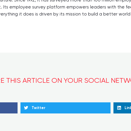
t. Its employee survey platform empowers leaders with the f
ything it does is driven by its mission to build a better worl
E THIS ARTICLE ON YOUR SOCIAL NET
Twitter
Lin