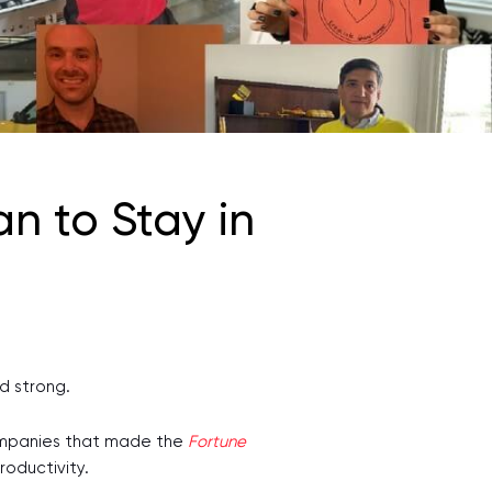
n to Stay in
od strong.
companies that made the
Fortune
productivity.