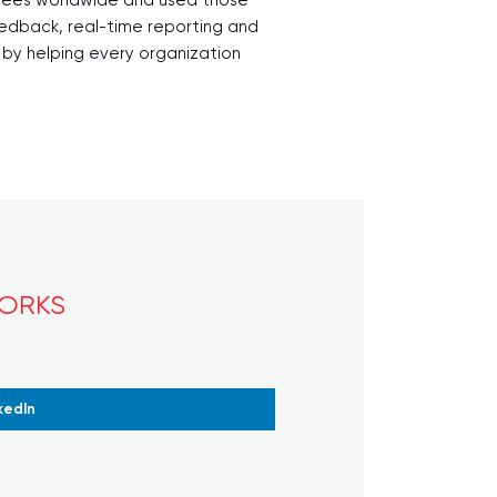
eedback, real-time reporting and
d by helping every organization
WORKS
kedIn