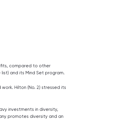
fits, compared to other
list) and its Mind Set program.
ork. Hilton (No. 2) stressed its
avy investments in diversity,
pany promotes diversity and an