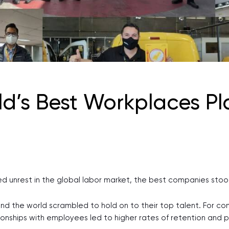
d’s Best Workplaces Pla
ted unrest in the global labor market, the best companies sto
und the world scrambled to hold on to their top talent. For 
tionships with employees led to higher rates of retention and 