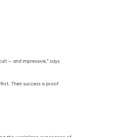
ult — and impressive,” says
rst. Their success is proof