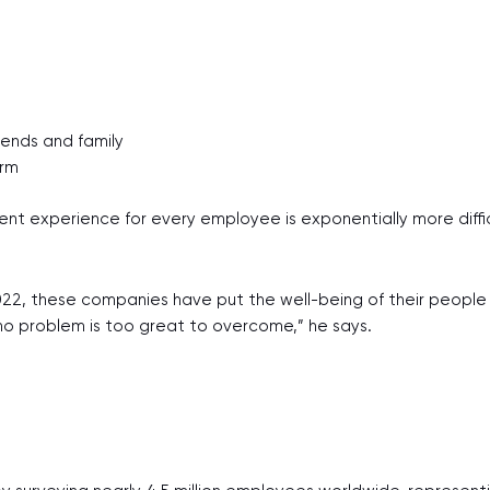
iends and family
erm
ent experience for every employee is exponentially more diffic
22, these companies have put the well-being of their people fi
no problem is too great to overcome,” he says.