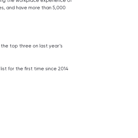
ting the workplace experience of
ries, and have more than 5,000
 the top three on last year’s
st for the first time since 2014