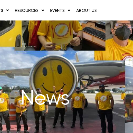
TS
RESOURCES
EVENTS
ABOUT US
News