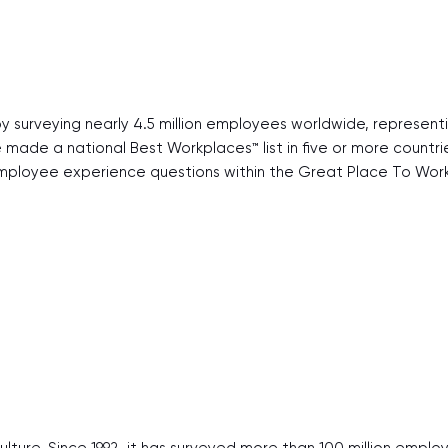
y surveying nearly 4.5 million employees worldwide, represen
ve made a national Best Workplaces™ list in five or more count
ployee experience questions within the Great Place To Work 
ulture. Since 1992, it has surveyed more than 100 million emp