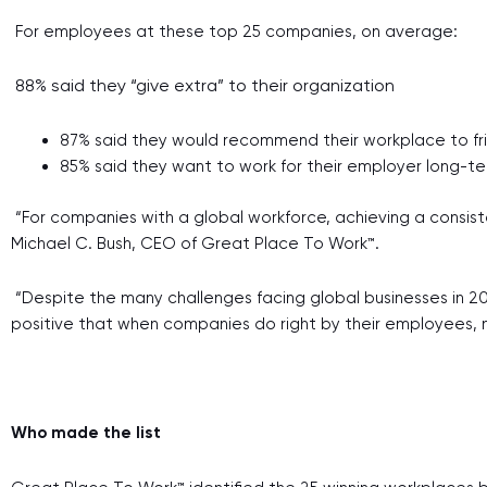
For employees at these top 25 companies, on average:
88% said they “give extra” to their organization
87% said they would recommend their workplace to fr
85% said they want to work for their employer long-t
“For companies with a global workforce, achieving a consist
Michael C. Bush, CEO of Great Place To Work™.
“Despite the many challenges facing global businesses in 20
positive that when companies do right by their employees, 
Who made the list