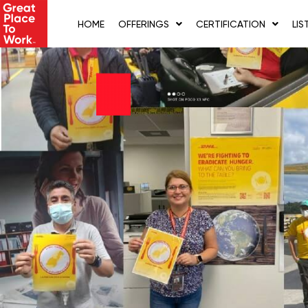
Skip
to
HOME
OFFERINGS
CERTIFICATION
LIS
content