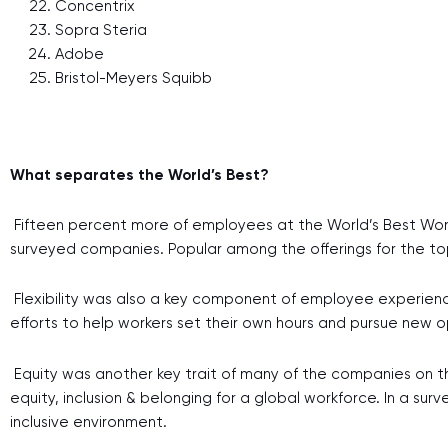
Concentrix
Sopra Steria
Adobe
Bristol-Meyers Squibb
What separates the World’s Best?
Fifteen percent more of employees at the World’s Best Wor
surveyed companies. Popular among the offerings for the top
Flexibility was also a key component of employee experience
efforts to help workers set their own hours and pursue new o
Equity was another key trait of many of the companies on the 
equity, inclusion & belonging for a global workforce. In a 
inclusive environment.