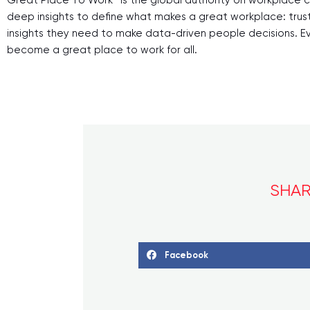
deep insights to define what makes a great workplace: trus
insights they need to make data-driven people decisions. Ever
become a great place to work for all.
SHAR
Facebook