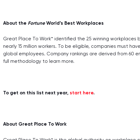
About the
Fortune
World’s Best Workplaces
Great Place To Work™ identified the 25 winning workplaces b
nearly 15 million workers. To be eligible, companies must ha
global employees. Company rankings are derived from 60 em
full methodology to learn more.
To get on this list next year,
start here
.
About Great Place To Work
Great Place To Work™ is the global authority on workplace c