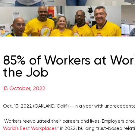
85% of Workers at Worl
the Job
13 October, 2022
Oct. 13, 2022 (OAKLAND, Calif.) — In a year with unpreceden
Workers reevaluated their careers and lives. Employers aro
World’s Best Workplaces™
in 2022, building trust-based rela