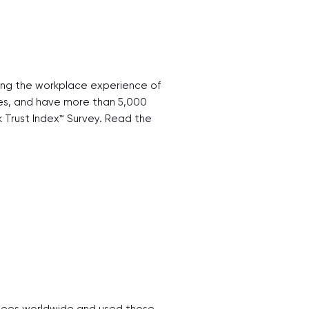
ting the workplace experience of
ries, and have more than 5,000
Trust Index™ Survey. Read the
loyees worldwide and used those