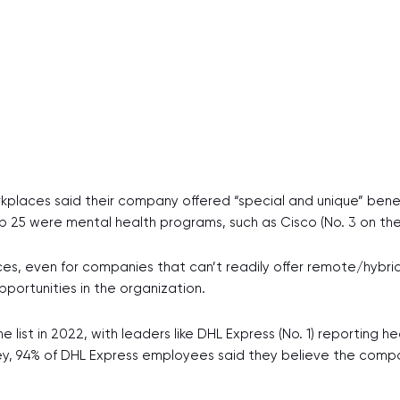
kplaces said their company offered “special and unique” bene
 25 were mental health programs, such as Cisco (No. 3 on the 
s, even for companies that can’t readily offer remote/hybrid w
pportunities in the organization.
list in 2022, with leaders like DHL Express (No. 1) reporting he
survey, 94% of DHL Express employees said they believe the com