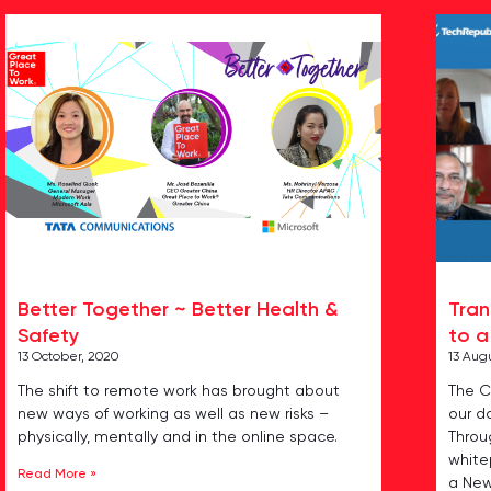
Better Together ~ Better Health &
Tran
Safety
to a
13 October, 2020
13 Aug
The shift to remote work has brought about
The C
new ways of working as well as new risks –
our da
physically, mentally and in the online space.
Throu
whitep
Read More »
a Ne