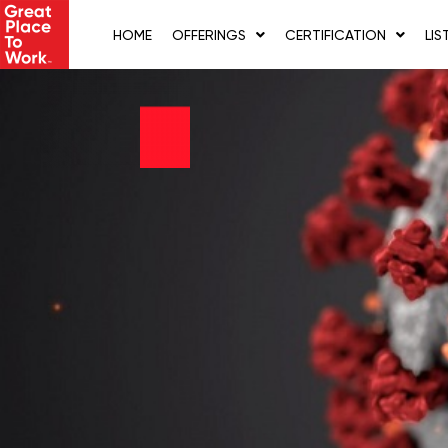
Skip
to
HOME
OFFERINGS
CERTIFICATION
LIS
content