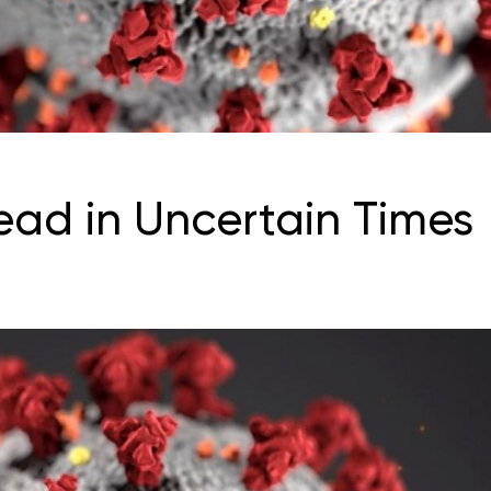
ead in Uncertain Times