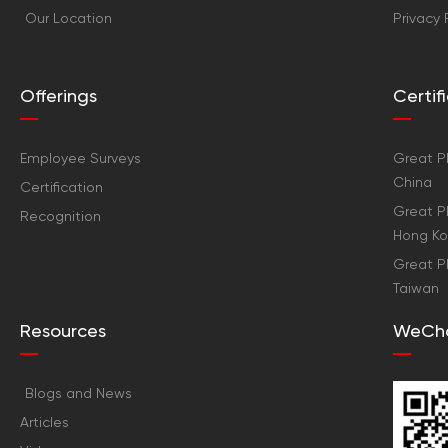
Our Location
Privacy 
Offerings
Certi
Employee Surveys
Great Pl
China
Certification
Great Pl
Recognition
Hong K
Great Pl
Taiwan
Resources
WeCh
Blogs and News
Articles