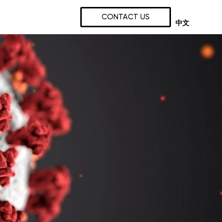
CONTACT US
中文