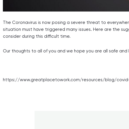
The Coronavirus is now posing a severe threat to everywhere
situation must have triggered many issues. Here are the sug
consider during this difficult time.
Our thoughts to all of you and we hope you are all safe and 
https://www.greatplacetowork.com/resources/blog/covid-1