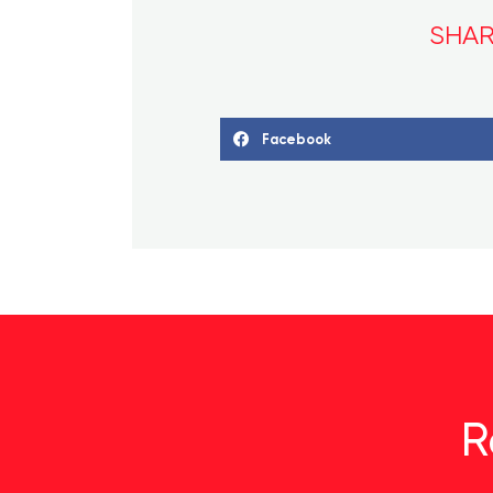
SHAR
Facebook
R