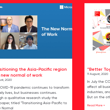
sitioning the Asia-Pacific region
“Better To
11 August, 2020
 new normal of work
ust, 2020
In July the C
affect all bus
OVID-19 pandemic continues to transform
industries, an
ily lives, but businesses continues.
But on the ot
gh a qualitative research study the
aper, titled “Transitioning Asia-Pacific to
Read More »
w Normal