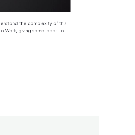
derstand the complexity of this
To Work, giving some ideas to