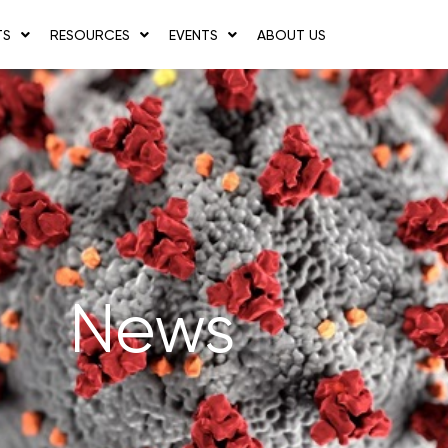
TS
RESOURCES
EVENTS
ABOUT US
News