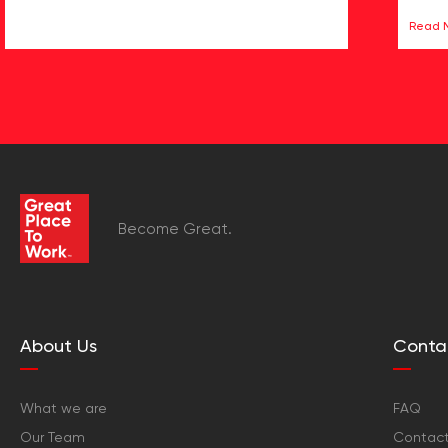
Read 
Become Great.
About Us
Conta
What we are
FAQ
Our Team
Contact