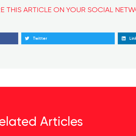
E THIS ARTICLE ON YOUR SOCIAL NET
Twitter
Lin
elated Articles