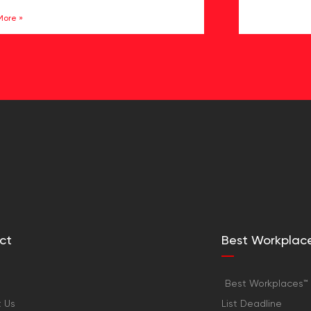
More »
ct
Best Workplac
Best Workplaces™ 
 Us
List Deadline