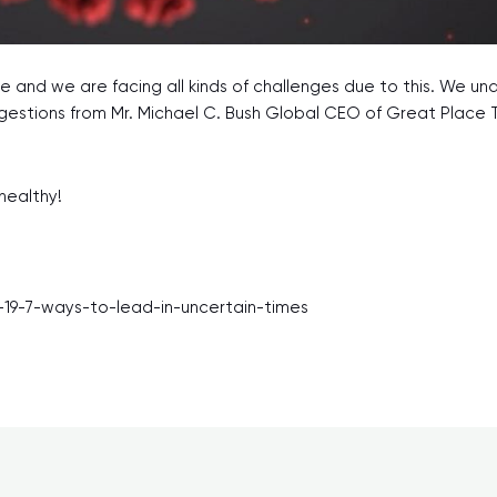
 and we are facing all kinds of challenges due to this. We un
gestions from Mr. Michael C. Bush Global CEO of Great Place 
healthy!
9-7-ways-to-lead-in-uncertain-times