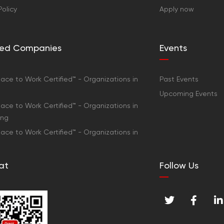
Policy
Apply now
fied Companies
Events
ace to Work Certified™ - Organizations in
Past Events
Upcoming Events
ace to Work Certified™ - Organizations in
ong
ace to Work Certified™ - Organizations in
at
Follow Us
T
F
L
w
a
i
i
c
n