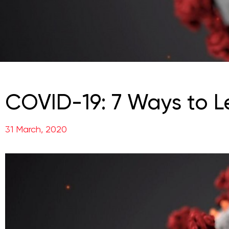
COVID-19: 7 Ways to L
31 March, 2020