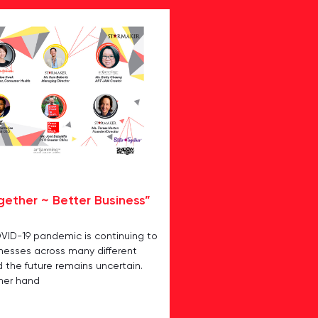
gether ~ Better Business”
OVID-19 pandemic is continuing to
inesses across many different
d the future remains uncertain.
her hand