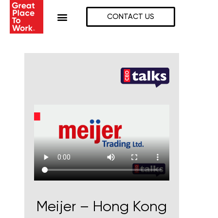
Skip
to
CONTACT US
content
Meijer – Hong Kong