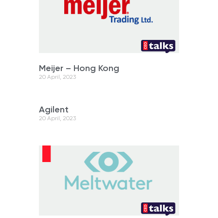
Meijer – Hong Kong
20 April, 2023
Agilent
20 April, 2023