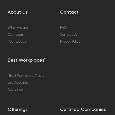
About Us
Contact
What we are
FAQ
Our Team
Contact Us
Our Location
Privacy Policy
Best Workplaces™
Best Workplaces™ Lists
List Deadline
Apply now
Offerings
Certified Companies