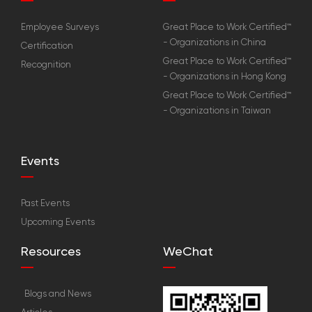
Employee Surveys
Great Place to Work Certified™
- Organizations in China
Certification
Great Place to Work Certified™
Recognition
- Organizations in Hong Kong
Great Place to Work Certified™
- Organizations in Taiwan
Events
Past Events
Upcoming Events
Resources
WeChat
Blogs and News