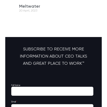
Meltwater
20 April, 2023
SUBSCRIBE TO RECEIVE MORE
INFORMATION ABOUT CEO TALKS
AND GREAT PLACE TO WORK™
Full Name
Email
*