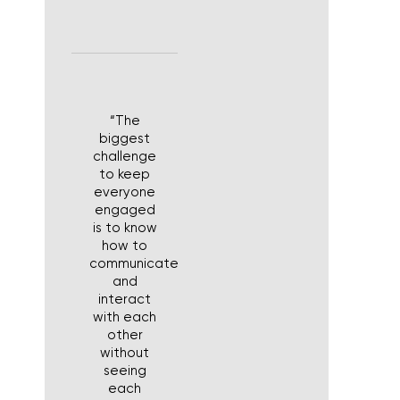
“The
biggest
challenge
to keep
everyone
engaged
is to know
how to
communicate
and
interact
with each
other
without
seeing
each