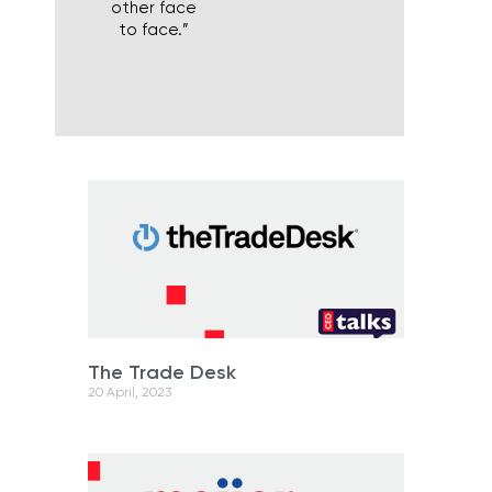
other face
to face.”
The Trade Desk
20 April, 2023