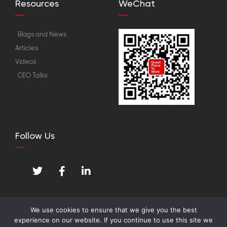
Resources
WeChat
Blogs and News
Articles
Videos
CEO Talks
Follow Us
T
F
L
w
a
i
i
c
n
t
e
k
t
b
e
We use cookies to ensure that we give you the best
e
o
d
experience on our website. If you continue to use this site we
© Great Place To Work™ Institute. All Rights
r
o
i