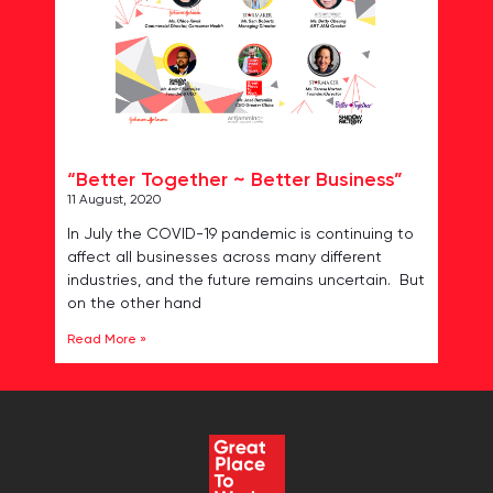
“Better Together ~ Better Business”
11 August, 2020
In July the COVID-19 pandemic is continuing to
affect all businesses across many different
industries, and the future remains uncertain. But
on the other hand
Read More »