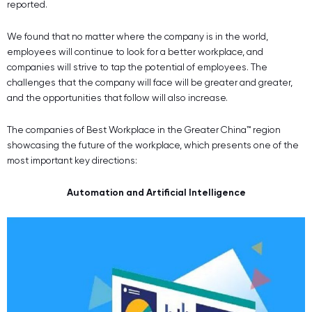
reported.
We found that no matter where the company is in the world,
employees will continue to look for a better workplace, and
companies will strive to tap the potential of employees. The
challenges that the company will face will be greater and greater,
and the opportunities that follow will also increase.
The companies of Best Workplace in the Greater China™ region
showcasing the future of the workplace, which presents one of the
most important key directions:
Automation and Artificial Intelligence