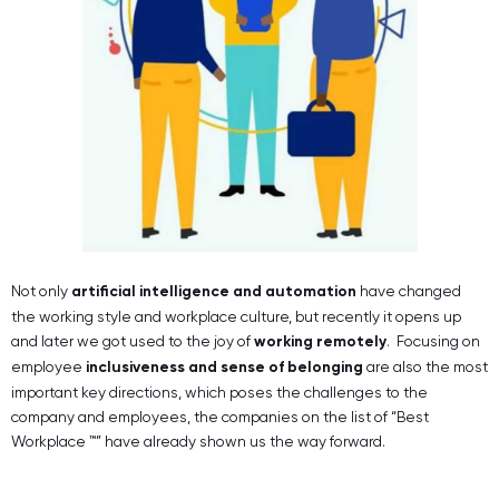
Not only
artificial intelligence and automation
have changed
the working style and workplace culture, but recently it opens up
and later we got used to the joy of
working remotely
. Focusing on
employee
inclusiveness and sense of belonging
are also the most
important key directions, which poses the challenges to the
company and employees, the companies on the list of “Best
Workplace ™” have already shown us the way forward.