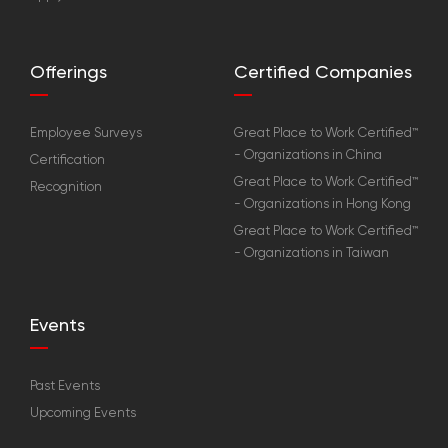
Offerings
Certified Companies
Employee Surveys
Great Place to Work Certified™
- Organizations in China
Certification
Great Place to Work Certified™
Recognition
- Organizations in Hong Kong
Great Place to Work Certified™
- Organizations in Taiwan
Events
Past Events
Upcoming Events