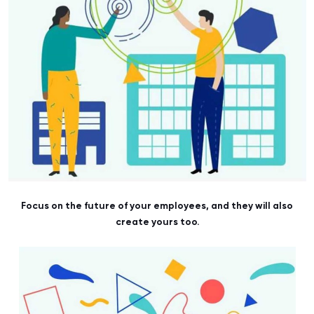
Focus on the future of your employees, and they will also
create yours too.