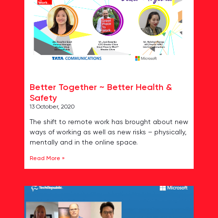
Better Together ~ Better Health &
Safety
13 October, 2020
The shift to remote work has brought about new
ways of working as well as new risks – physically,
mentally and in the online space.
Read More »