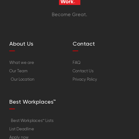
Become Great.
About Us
Contact
What we are
FAQ
Our Team
Contact Us
Our Location
Privacy Policy
Best Workplaces™
Best Workplaces™ Lists
List Deadline
Apply now