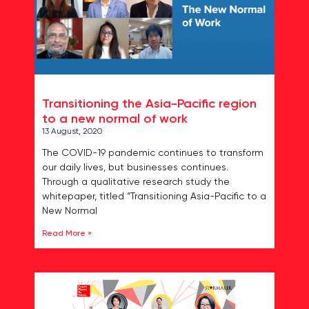
Transitioning the Asia-Pacific region
to a new normal of work
13 August, 2020
The COVID-19 pandemic continues to transform
our daily lives, but businesses continues.
Through a qualitative research study the
whitepaper, titled “Transitioning Asia-Pacific to a
New Normal
Read More »