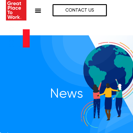
Skip
to
CONTACT US
content
News