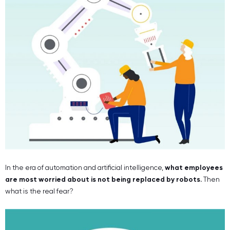
In the era of automation and artificial intelligence,
what employees
are most worried about is not being replaced by robots.
Then
what is the real fear?