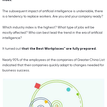
The subsequent impact of artificial intelligence is undeniable, there
is a tendency to replace workers. Are you and your company ready?
Which industry index is the highest? What type of jobs will be
mostly affected? Who can best lead the trend in the era of artificial
intelligence?
It turned out
that the Best Workplaces™ are fully prepared.
Nearly 90% of the employees at the companies of Greater China List
indicated that their companies quickly adapt to changes needed for
business success.