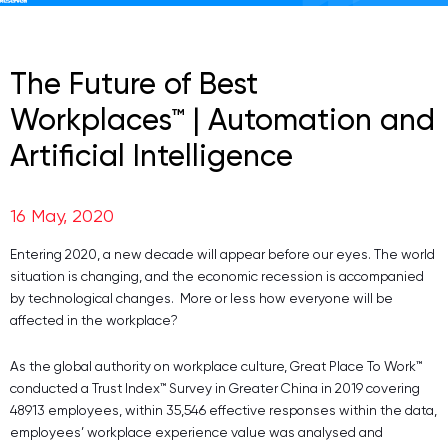
The Future of Best
Workplaces™ | Automation and
Artificial Intelligence
16 May, 2020
Entering 2020, a new decade will appear before our eyes. The world
situation is changing, and the economic recession is accompanied
by technological changes. More or less how everyone will be
affected in the workplace?
As the global authority on workplace culture, Great Place To Work™
conducted a Trust Index™ Survey in Greater China in 2019 covering
48913 employees, within 35,546 effective responses within the data,
employees’ workplace experience value was analysed and