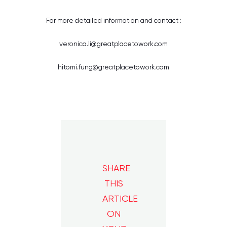
For more detailed information and contact :
veronica.li@greatplacetowork.com
hitomi.fung@greatplacetowork.com
SHARE
THIS
ARTICLE
ON