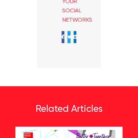
YOUR
SOCIAL
NETWORKS
Facebook
Twitter
LinkedIn
Related Articles