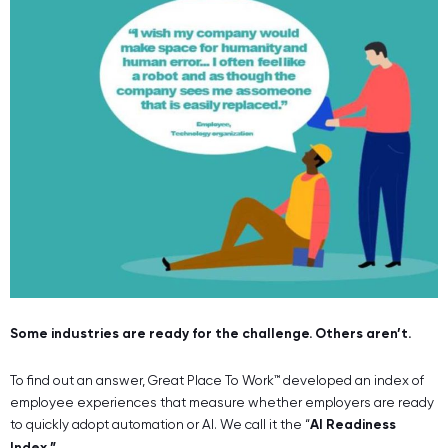
Some industries are ready for the challenge. Others aren’t.
To find out an answer, Great Place To Work™ developed an index of
employee experiences that measure whether employers are ready
to quickly adopt automation or AI. We call it the “
AI Readiness
Index.”