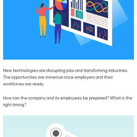
New technologies are disrupting jobs and transforming industries.
The opportunities are immense once employers and their
workforces are ready.
How can the company and its employees be prepared? What is the
right timing?