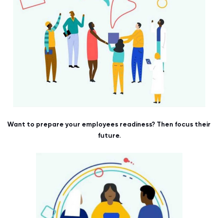
Want to prepare your employees readiness? Then focus their
future.